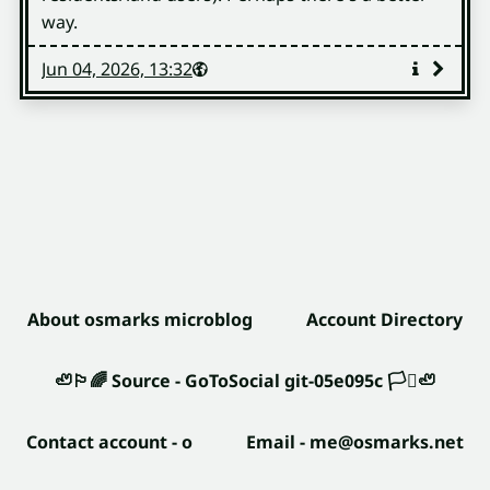
way.
Published
Visibility
Public
Jun 04, 2026, 13:32
More
info
About osmarks microblog
Account Directory
🦥🏳️‍🌈
Source - GoToSocial git-05e095c
🏳️‍⚧️🦥
Contact account - o
Email - me@osmarks.net