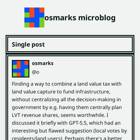
osmarks microblog
Single post
osmarks
(open
,
profile)
@o
Finding a way to combine a land value tax with
land value capture to fund infrastructure,
without centralizing all the decision-making in
government by e.g. having them centrally plan
LVT revenue shares, seems worthwhile. I
discussed it briefly with GPT-5.5, which had an
interesting but flawed suggestion (local votes by
residents/land users). Perhaps there's a better